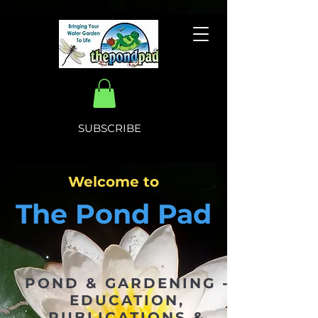
SUBSCRIBE
Welcome to
The Pond Pad
POND & GARDENING -
EDUCATION,
PUBLICATIONS &