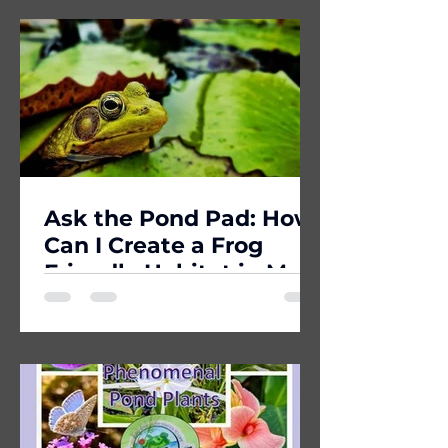
Ask the Pond Pad: How
Can I Create a Frog
Friendly Habitat in My
Yard?