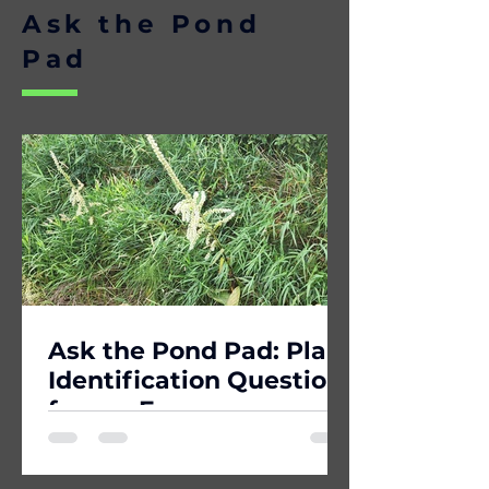
Ask the Pond
Pad
Ask the Pond Pad: Plant
Identification Question
from a Forager