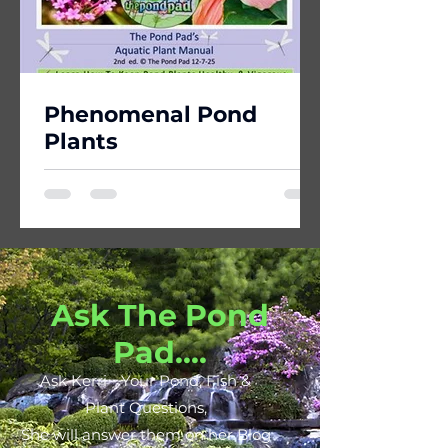
Phenomenal Pond
Plants
Ask The Pond
Pad....
Ask Kerri - Your Pond, Fish &
Plant Questions,
She will answer them on her Blog