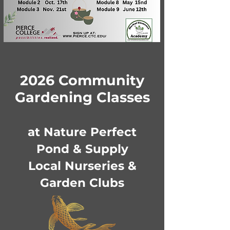
2026 Community
Gardening Classes
at Nature Perfect
Pond & Supply
Local Nurseries &
Garden Clubs