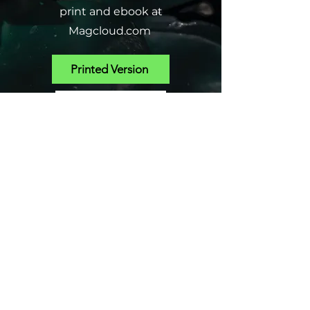
print and ebook at
Magcloud.com
Printed Version
SHOP EBOOKS
PROFESSIONAL
CONSULTATIONS
Gardening- Problem Plants, Pest
Solutions