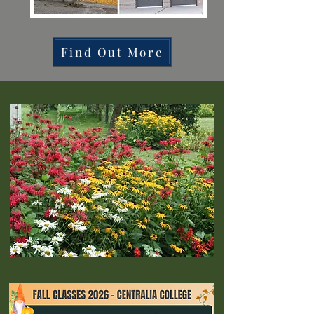
Find Out More