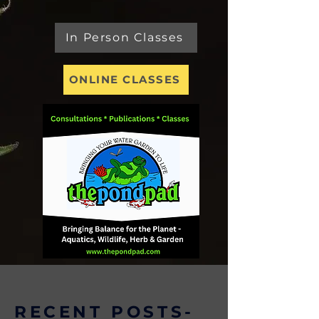
In Person Classes
ONLINE CLASSES
RECENT POSTS-