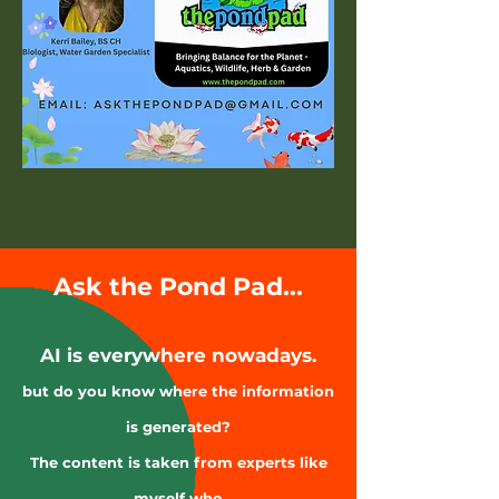
Ask the Pond Pad...
AI is everywhere nowadays.
but do you know where the information
is generated?
The content is taken from experts like
myself who