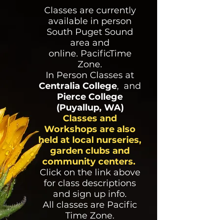
Classes are currently
available in person
South Puget Sound
area and
online.
PacificTime
Zone.
In Person Classes at
Centralia College
,
and
Pierce College
(Puyallup, WA)
Classes and
Workshops are also
held at local nurseries,
garden clubs and
community centers.
Click on the link above
for class descriptions
and sign up info.
All classes are Pacific
Time Zone.