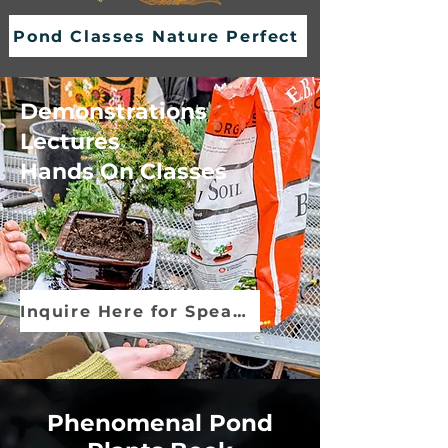
Pond Classes Nature Perfect
Demonstrations
Lectures
Hands On Classes
Inquire Here for Speaker Info
Phenomenal Pond