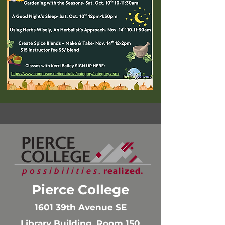
Pierce College
1601 39th Avenue SE
Library Building, Room 150