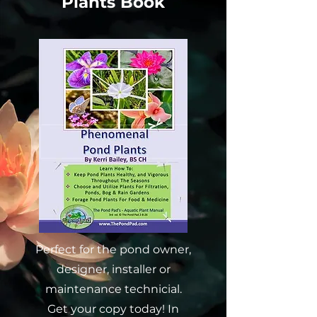
Plants Book
Perfect for the pond owner,
designer, installer or
maintenance technicial.
Get your copy today! In