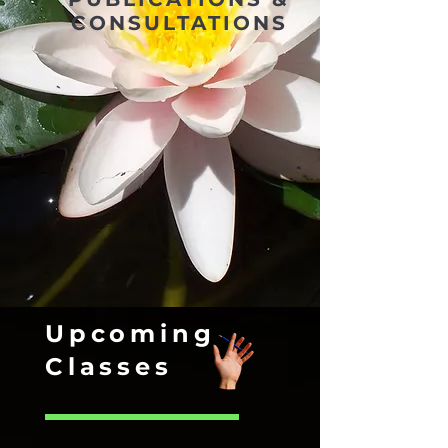
CONSULTATIONS
Upcoming
Classes