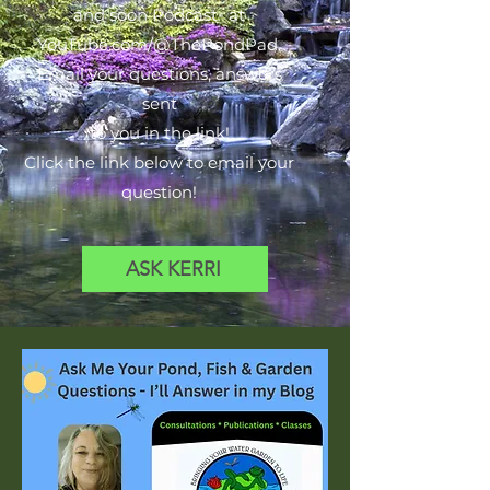
and soon Podcast- at
YouTube.com/@ThePondPad.
Email your questions, answers
sent
to you in the link!
Click the link below to email your
question!
ASK KERRI