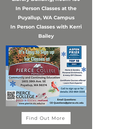
In Person Classes at the
Puyallup, WA Campus
In Person Classes with Kerri
Bailey
Find Out More