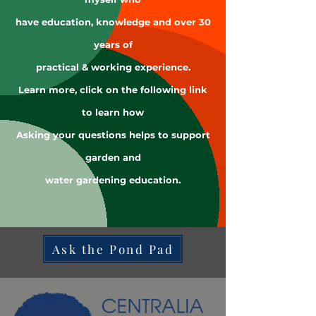
have education, knowledge and over 30
years of
practical & working experience.
Learn more, click on the following link
to learn how
Asking your questions helps to support
garden and
water gardening education.
Ask the Pond Pad