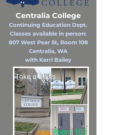
Centralia College
Continuing Education Dept.
Classes available in person:
807 West Pear St, Room 108
Centralia, WA
with Kerri Bailey