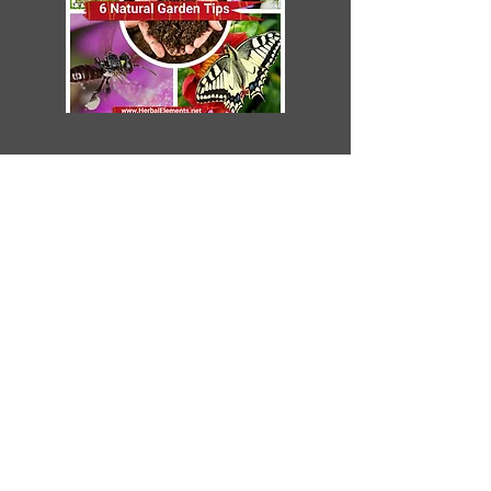
Subscribe to
The Pond Pad newsletter
Learn. Create. Enjoy
Email
SUBSCRIBE