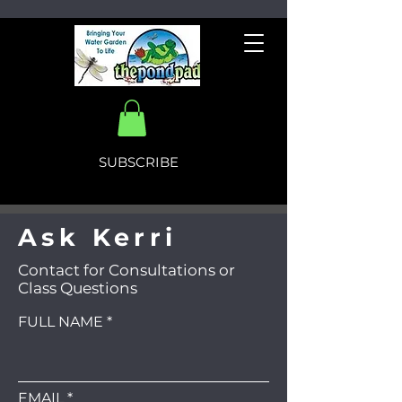
SUBSCRIBE
Ask Kerri
Contact for Consultations or
Class Questions
FULL NAME
EMAIL