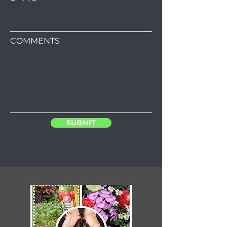
COMMENTS
SUBMIT