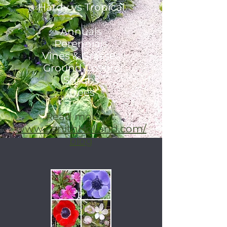
Hardy vs Tropical
Annuals
Perennials
Vines & Grasses
Ground Covers
Shrubs
Trees
Read more at:
www.ZenithHolland.com/
blog