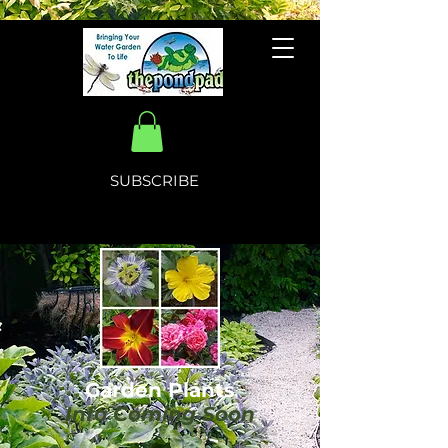
SUBSCRIBE
Garden Plants
Info Coming Soon