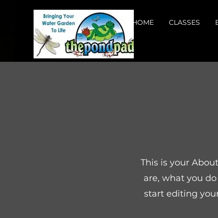
HOME
CLASSES
This is your Abou
are, what you do 
start editing you