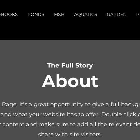
EBOOKS
PONDS
FISH
AQUATICS
GARDEN
P
The Full Story
About
t Page. It's a great opportunity to give a full bac
and what your website has to offer. Double click o
r content and make sure to add all the relevant de
share with site visitors.