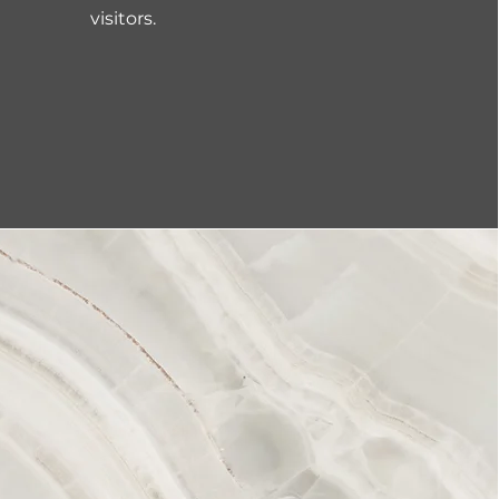
visitors.