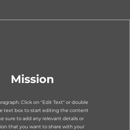
Mission
Paragraph. Click on "Edit Text" or double
he text box to start editing the content
 sure to add any relevant details or
ion that you want to share with your