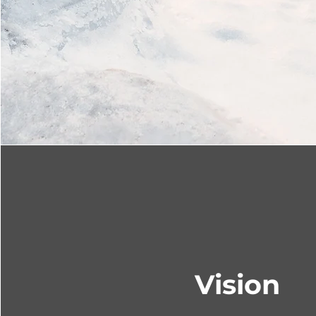
Vision