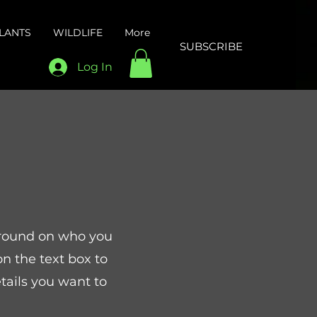
LANTS
WILDLIFE
More
SUBSCRIBE
Log In
kground on who you
n the text box to
tails you want to