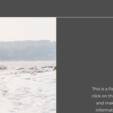
This is a 
click on t
and make
informat