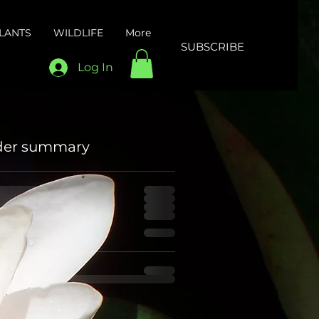
LANTS
WILDLIFE
More
SUBSCRIBE
Log In
der summary