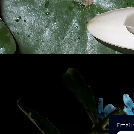
Email