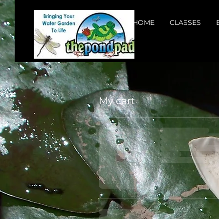
HOME
CLASSES
My cart