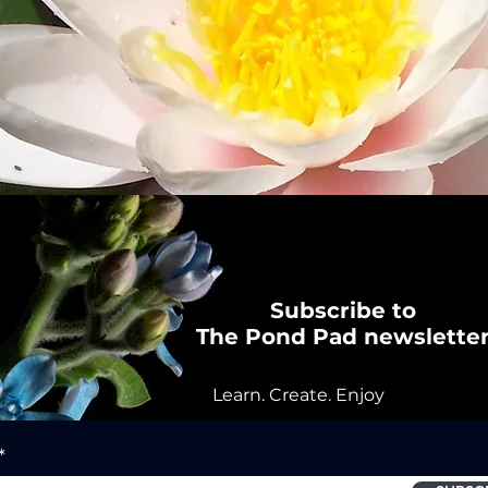
Subscribe to
The Pond Pad newslette
Learn. Create. Enjoy