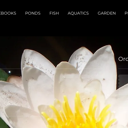
EBOOKS
PONDS
FISH
AQUATICS
GARDEN
P
Or